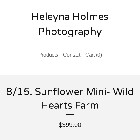
Heleyna Holmes
Photography
Products
Contact
Cart (
0
)
8/15. Sunflower Mini- Wild
Hearts Farm
$
399.00