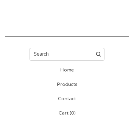
Search
Home
Products
Contact
Cart (
0
)