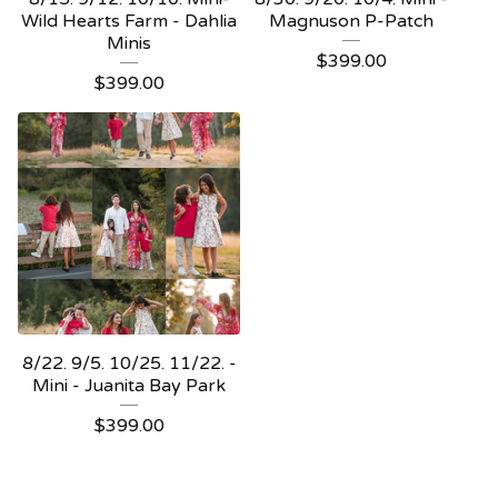
Wild Hearts Farm - Dahlia
Magnuson P-Patch
Minis
$
399.00
$
399.00
8/22. 9/5. 10/25. 11/22. -
Mini - Juanita Bay Park
$
399.00