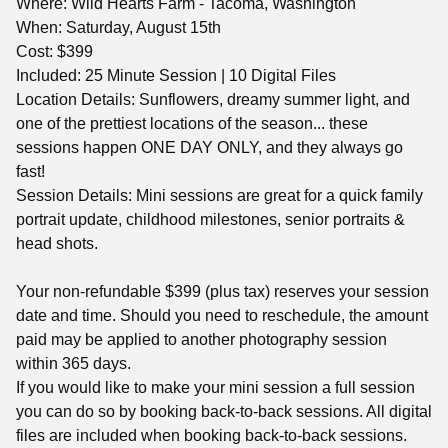
Where: Wild Hearts Farm - Tacoma, Washington
When: Saturday, August 15th
Cost: $399
Included: 25 Minute Session | 10 Digital Files
Location Details: Sunflowers, dreamy summer light, and
one of the prettiest locations of the season... these
sessions happen ONE DAY ONLY, and they always go
fast!
Session Details: Mini sessions are great for a quick family
portrait update, childhood milestones, senior portraits &
head shots.
Your non-refundable $399 (plus tax) reserves your session
date and time. Should you need to reschedule, the amount
paid may be applied to another photography session
within 365 days.
If you would like to make your mini session a full session
you can do so by booking back-to-back sessions. All digital
files are included when booking back-to-back sessions.