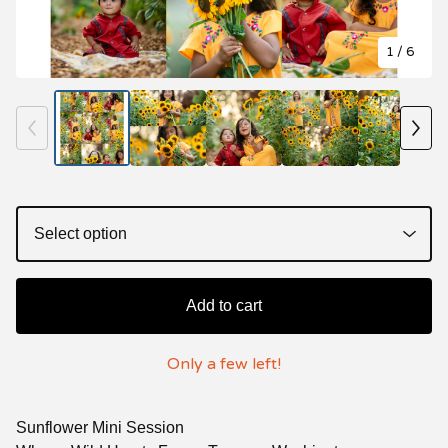
1
/ 6
Add to cart
Only a few left!
Sunflower Mini Session