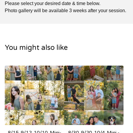
Please select your desired date & time below.
Photo gallery will be available 3 weeks after your session.
You might also like
8/15. 9/12. 10/10. Mini-
8/30. 9/20. 10/4. Mini -